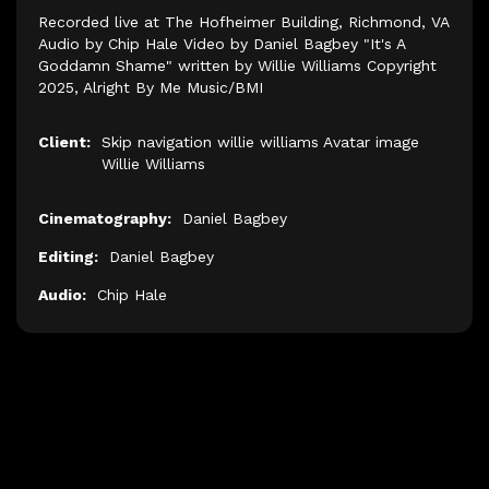
Recorded live at The Hofheimer Building, Richmond, VA
Audio by Chip Hale Video by Daniel Bagbey "It's A
Goddamn Shame" written by Willie Williams Copyright
2025, Alright By Me Music/BMI
Client:
Skip navigation willie williams Avatar image
Willie Williams
Cinematography:
Daniel Bagbey
Editing:
Daniel Bagbey
Audio:
Chip Hale