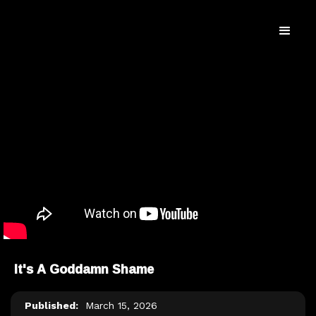
It's A Goddamn Shame
Published:
March 15, 2026