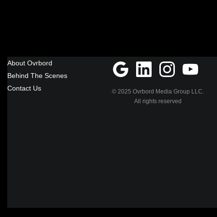
About Ovrbord
Behind The Scenes
Contact Us
© 2025 Ovrbord Media Group LLC.
All rights reserved