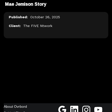
Mae Jemison Story
Published:
October 26, 2025
Client:
The FIVE Ntwork
About Ovrbord