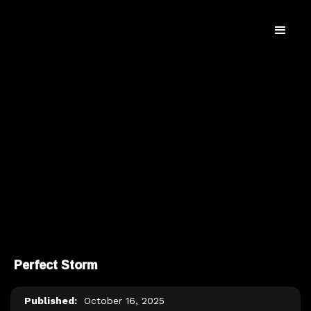
Perfect Storm
Published:
October 16, 2025