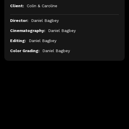
Client:
Colin & Caroline
Director:
Daniel Bagbey
Cinematography:
Daniel Bagbey
Editing:
Daniel Bagbey
Color Grading:
Daniel Bagbey