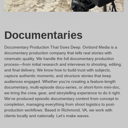
Documentaries
Documentary Production That Goes Deep. Ovrbord Media is a
documentary production company that tells real stories with
cinematic quality. We handle the full documentary production
process—from initial research and interviews to shooting, editing,
and final delivery. We know how to build trust with subjects,
capture authentic moments, and structure stories that keep
audiences engaged. Whether you're creating a feature-length
documentary, multi-episode docu-series, or short-form mini-doc,
we bring the crew, gear, and storytelling experience to do it right.
We've produced episodic documentary content from concept to
completion, managing everything from shoot logistics to post-
production workflows. Based in Richmond, VA, we work with
clients locally and nationally. Let's make waves.