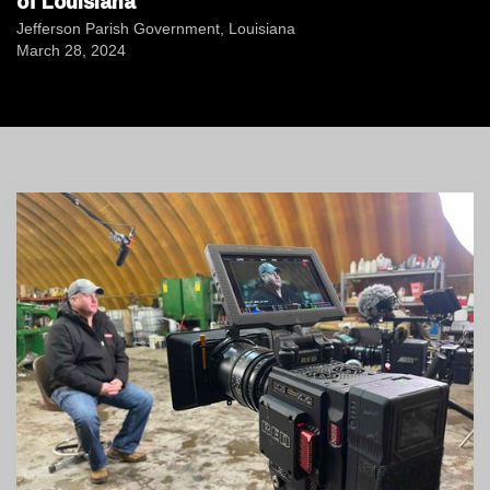
of Louisiana
Jefferson Parish Government, Louisiana
March 28, 2024