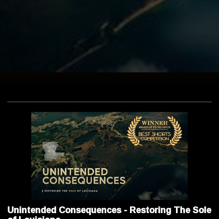
Unintended Consequences - Restoring The Sole