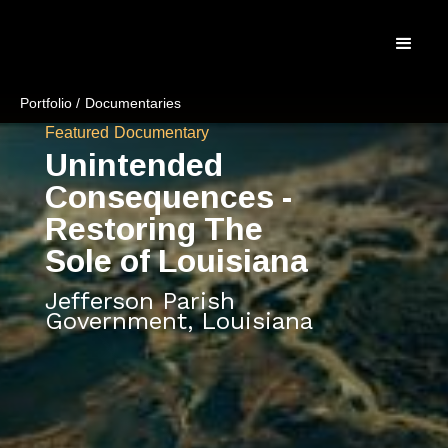
Portfolio /
Documentaries
Featured
Documentary
Unintended
Consequences -
Restoring The
Sole of Louisiana
Jefferson Parish
Government, Louisiana