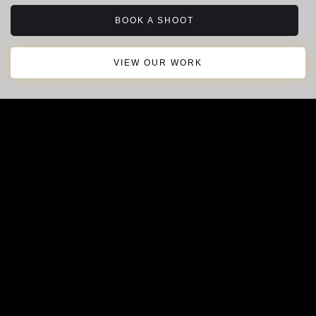
BOOK A SHOOT
VIEW OUR WORK
About Ovrbord
Behind The Scenes
Contact Us
© 2025 Ovrbord Media Group LLC.
All rights reserved